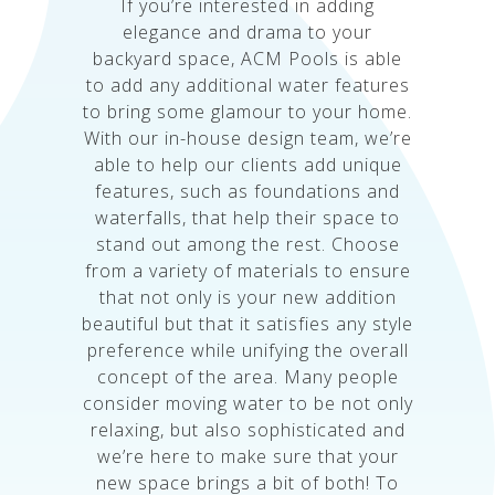
If you’re interested in adding
elegance and drama to your
backyard space, ACM Pools is able
to add any additional water features
to bring some glamour to your home.
With our in-house design team, we’re
able to help our clients add unique
features, such as foundations and
waterfalls, that help their space to
stand out among the rest. Choose
from a variety of materials to ensure
that not only is your new addition
beautiful but that it satisfies any style
preference while unifying the overall
concept of the area. Many people
consider moving water to be not only
relaxing, but also sophisticated and
we’re here to make sure that your
new space brings a bit of both! To