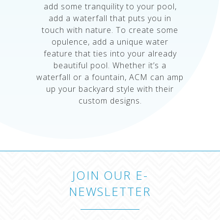
add some tranquility to your pool,
add a waterfall that puts you in
touch with nature. To create some
opulence, add a unique water
feature that ties into your already
beautiful pool. Whether it’s a
waterfall or a fountain, ACM can amp
up your backyard style with their
custom designs.
JOIN OUR E-
NEWSLETTER