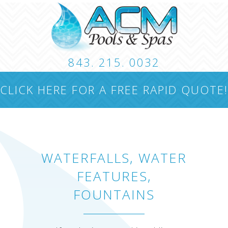
843. 215. 0032
CUSTOM POOLS
LANDSCAPING
HARDSCA
CLICK HERE FOR A FREE RAPID QUOTE!
CONTACT
WATERFALLS, WATER
FEATURES,
FOUNTAINS