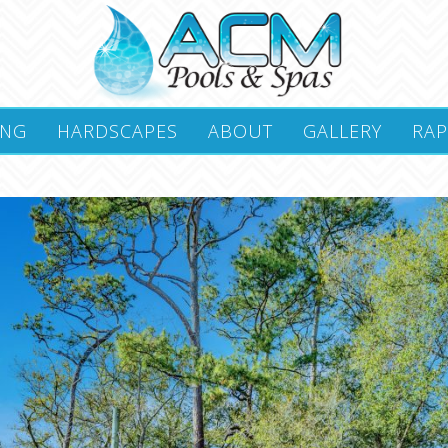
ING
HARDSCAPES
ABOUT
GALLERY
RAP