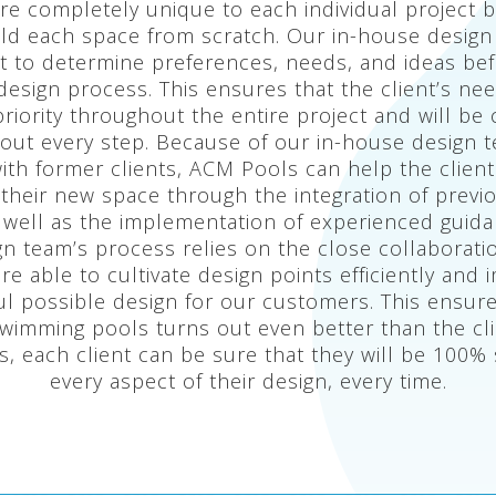
re completely unique to each individual project 
build each space from scratch. Our in-house desig
nt to determine preferences, needs, and ideas be
l design process. This ensures that the client’s ne
riority throughout the entire project and will be
out every step. Because of our in-house design 
with former clients, ACM Pools can help the client
r their new space through the integration of previ
 well as the implementation of experienced guida
n team’s process relies on the close collaborati
are able to cultivate design points efficiently and
ul possible design for our customers. This ensure
wimming pools turns out even better than the cli
, each client can be sure that they will be 100% s
every aspect of their design, every time.