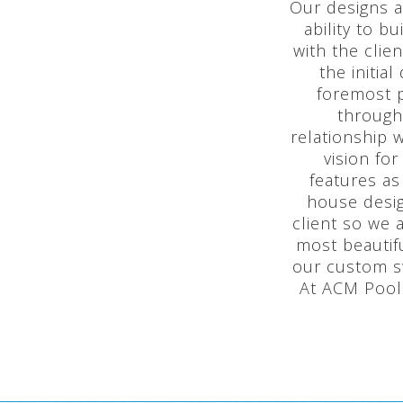
Our designs a
ability to 
with the clie
the initia
foremost p
through
relationship 
vision fo
features as
house desig
client so we 
most beautif
our custom s
At ACM Pools