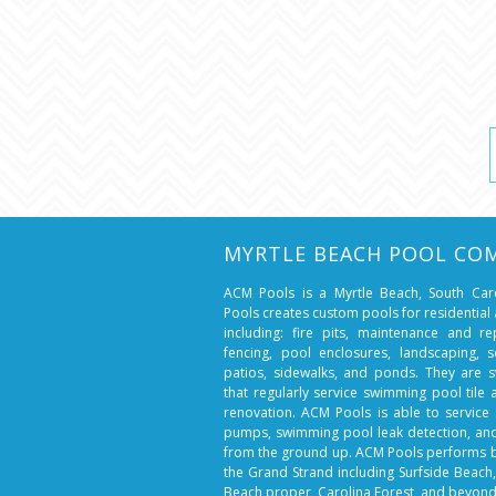
MYRTLE BEACH POOL CO
ACM Pools is a Myrtle Beach, South Ca
Pools creates custom pools for residentia
including: fire pits, maintenance and r
fencing, pool enclosures, landscaping, so
patios, sidewalks, and ponds. They are 
that regularly service swimming pool tile
renovation. ACM Pools is able to service 
pumps, swimming pool leak detection, a
from the ground up. ACM Pools performs 
the Grand Strand including Surfside Beach
Beach proper, Carolina Forest, and beyond