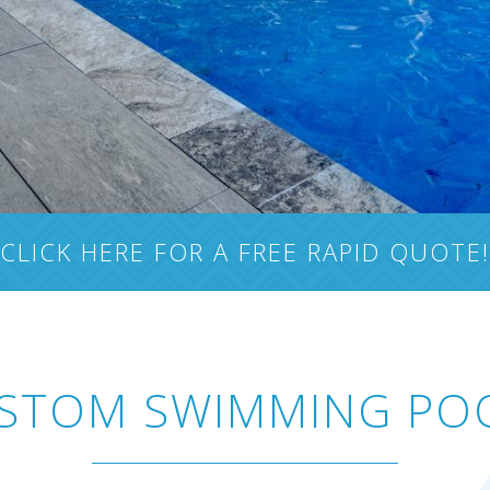
CLICK HERE FOR A FREE RAPID QUOTE!
STOM SWIMMING PO