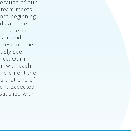
because of our
n team meets
fore beginning
eds are the
 considered
team and
 develop their
ously seen
nce. Our in-
on with each
 implement the
s that one of
ent expected.
atisfied with