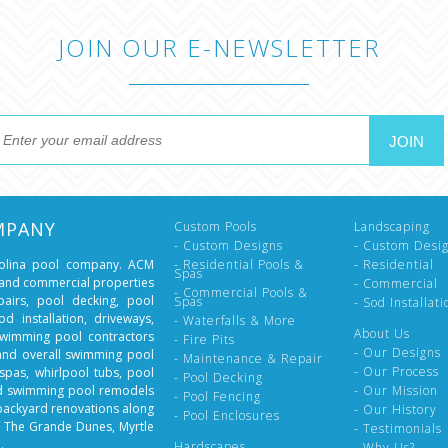
JOIN OUR E-NEWSLETTER
MPANY
Custom Pools
Landscaping
- Custom Designs
- Custom Desi
rolina pool company. ACM
- Residential Pools &
- Residential
Spas
l and commercial properties
- Commercial
- Commercial Pools &
epairs, pool decking, pool
Spas
- Sod Installati
d installation, driveways,
- Waterfalls & More
About Us
swimming pool contractors
- Fire Pits
- Our Designs
 and overall swimming pool
- Maintenance & Repair
- Our Process
spas, whirlpool tubs, pool
- Pool Decking
nd swimming pool remodels
- Our Mission
- Pool Fencing
backyard renovations along
- Our History
- Pool Enclosures
, The Grande Dunes, Myrtle
- Testimonials
.
Hardscapes
- Why Us?