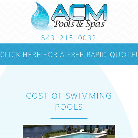
843. 215. 0032
CUSTOM POOLS
LANDSCAPING
HARDSCA
CLICK HERE FOR A FREE RAPID QUOTE!
CONTACT
COST OF SWIMMING
POOLS