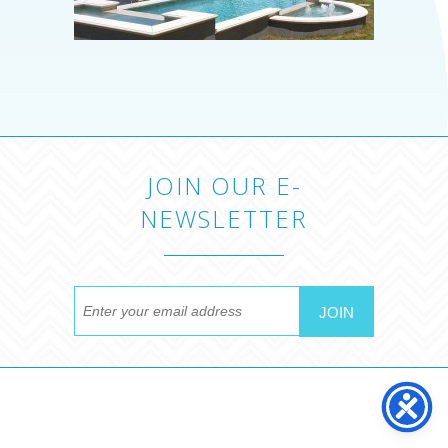
JOIN OUR E-
NEWSLETTER
MYRTLE BEACH POOL
COMPANY