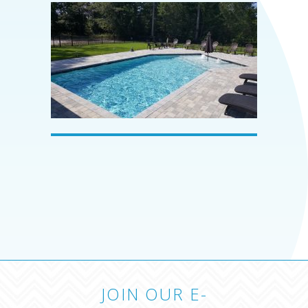
JOIN OUR E-