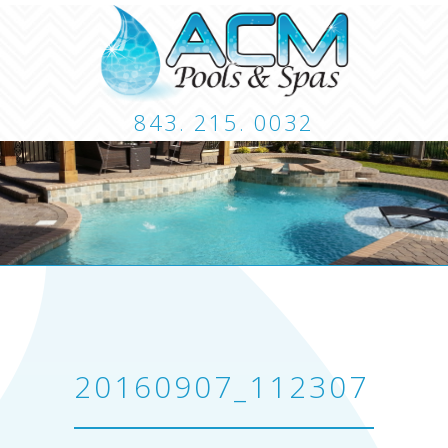
843. 215. 0032
CUSTOM POOLS
LANDSCAPING
HARDSCA
CONTACT
20160907_112307