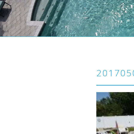
201705