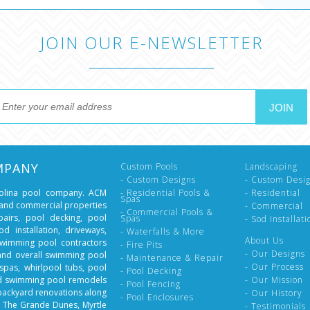
JOIN OUR E-NEWSLETTER
MPANY
Custom Pools
Landscaping
- Custom Designs
- Custom Desi
rolina pool company. ACM
- Residential Pools &
- Residential
Spas
l and commercial properties
- Commercial
- Commercial Pools &
epairs, pool decking, pool
Spas
- Sod Installati
d installation, driveways,
- Waterfalls & More
About Us
swimming pool contractors
- Fire Pits
- Our Designs
 and overall swimming pool
- Maintenance & Repair
- Our Process
spas, whirlpool tubs, pool
- Pool Decking
nd swimming pool remodels
- Our Mission
- Pool Fencing
backyard renovations along
- Our History
- Pool Enclosures
, The Grande Dunes, Myrtle
- Testimonials