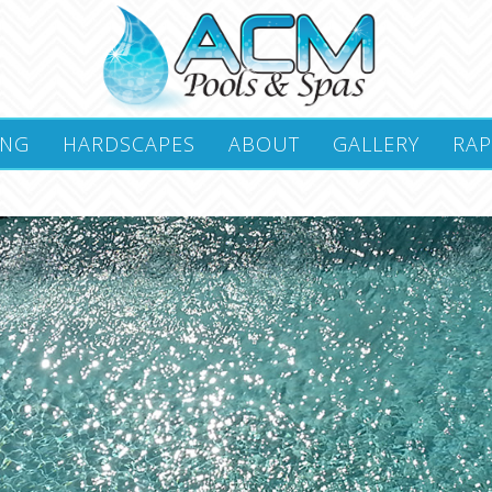
ING
HARDSCAPES
ABOUT
GALLERY
RAP