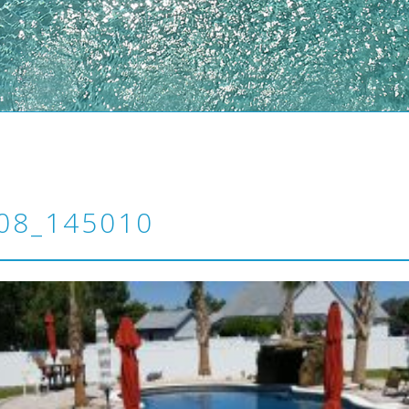
08_145010