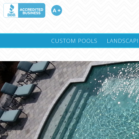
CUSTOM POOLS
LANDSCAP
CONTACT