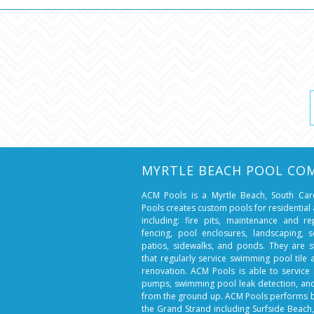
MYRTLE BEACH POOL CO
ACM Pools is a Myrtle Beach, South Ca
Pools creates custom pools for residentia
including: fire pits, maintenance and r
fencing, pool enclosures, landscaping, so
patios, sidewalks, and ponds. They are 
that regularly service swimming pool tile
renovation. ACM Pools is able to service 
pumps, swimming pool leak detection, a
from the ground up. ACM Pools performs 
the Grand Strand including Surfside Beach