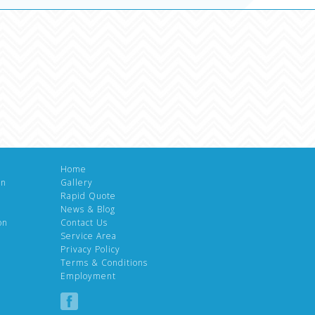
Home
gn
Gallery
Rapid Quote
News & Blog
on
Contact Us
Service Area
Privacy Policy
Terms & Conditions
Employment