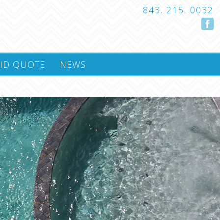
843. 215. 0032
ID QUOTE
NEWS