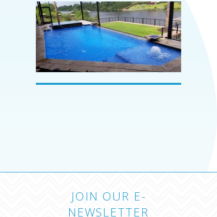
JOIN OUR E-
NEWSLETTER