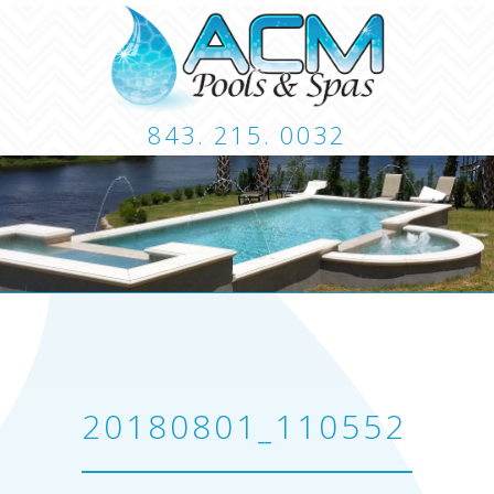
843. 215. 0032
CUSTOM POOLS
LANDSCAPING
HARDSCA
CONTACT
20180801_110552