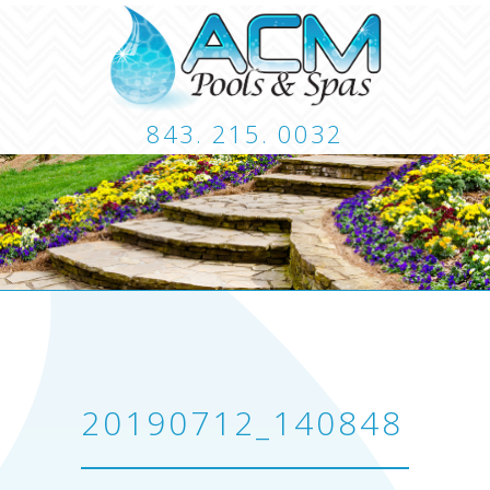
843. 215. 0032
CUSTOM POOLS
LANDSCAPING
HARDSCA
CONTACT
20190712_140848