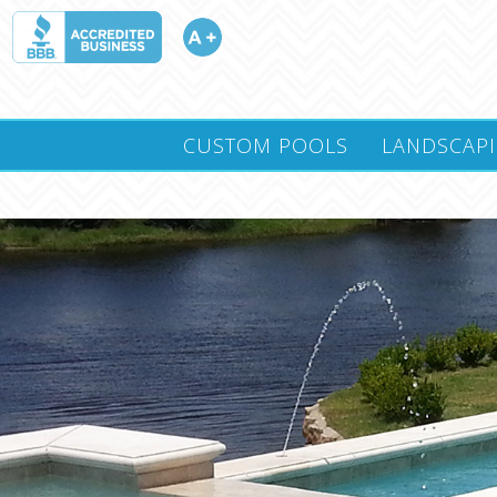
CUSTOM POOLS
LANDSCAP
CONTACT