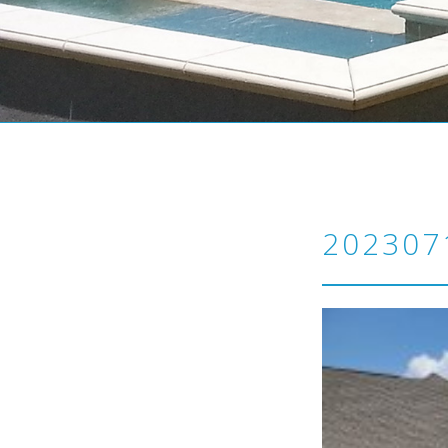
202307