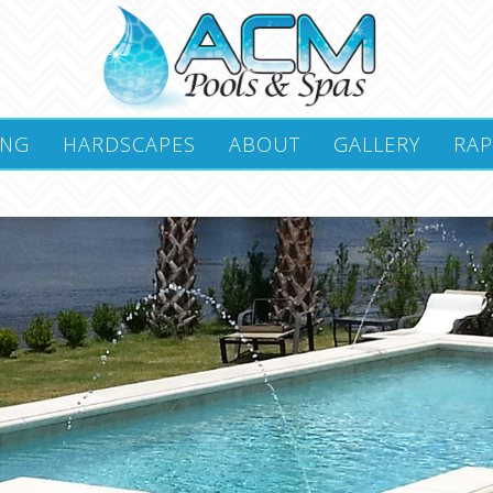
ING
HARDSCAPES
ABOUT
GALLERY
RAP