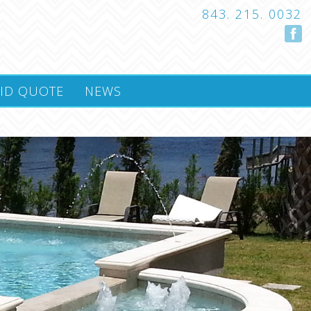
843. 215. 0032
ID QUOTE
NEWS