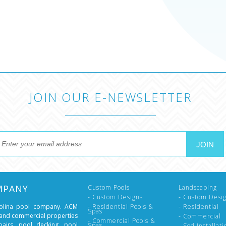
JOIN OUR E-NEWSLETTER
MPANY
Custom Pools
Landscaping
- Custom Designs
- Custom Desi
rolina pool company. ACM
- Residential Pools &
- Residential
Spas
l and commercial properties
- Commercial
- Commercial Pools &
epairs, pool decking, pool
Spas
- Sod Installati