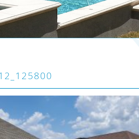
12_125800