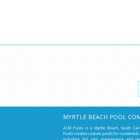
MYRTLE BEACH POOL CO
ACM Pools is a Myrtle Beach, South Ca
Pools creates custom pools for residentia
including: fire pits, maintenance and r