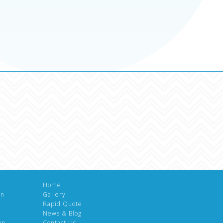
Home
gn
Gallery
Rapid Quote
News & Blog
on
Contact Us