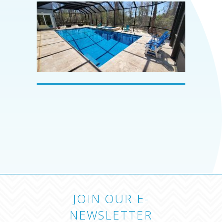
JOIN OUR E-
NEWSLETTER