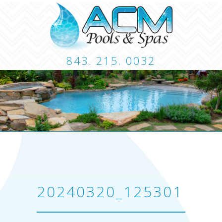
843. 215. 0032
CUSTOM POOLS
LANDSCAPING
HARDSCA
CONTACT
20240320_125301