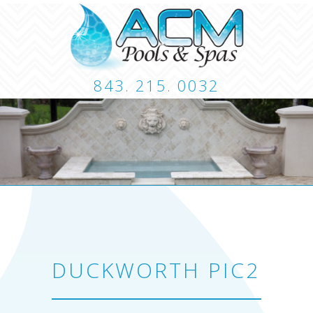
843. 215. 0032
CUSTOM POOLS
LANDSCAPING
HARDSCA
CONTACT
DUCKWORTH PIC2