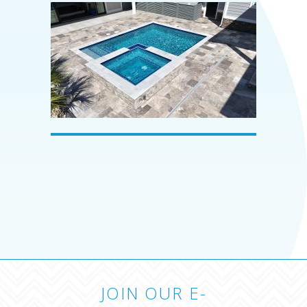
JOIN OUR E-