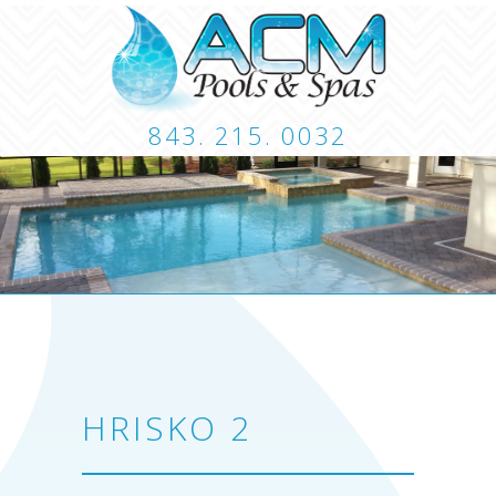
843. 215. 0032
CUSTOM POOLS
LANDSCAPING
HARDSCA
CONTACT
HRISKO 2