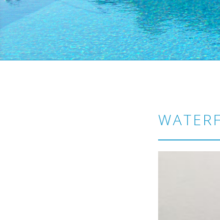
WATERF